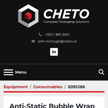
+353 1 861 2001
john.mchugh@cheto.ie
linkedin
S
Menu
Equipment
Consumables
8281286
Anti-Static Bubble Wrap