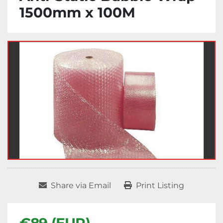
1500mm x 100M
Share via Email
Print Listing