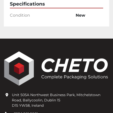
Specifications
Condition
New
Unit 505A Northwest Business Park, Mitchelstown
Road, Ballycoolin, Dublin 15
D15 YW58, Ireland