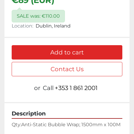
€89 (EUR)
SALE was: €110.00
Location:
Dublin, Ireland
Add to cart
Contact Us
or
Call
+353 1 861 2001
Description
Qty:
Anti-Static Bubble Wrap; 1500mm x 100M