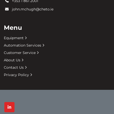
+353 1 861 2001
john.mchugh@cheto.ie
Menu
Equipment
Automation Services
Customer Service
About Us
Contact Us
Privacy Policy
linkedin