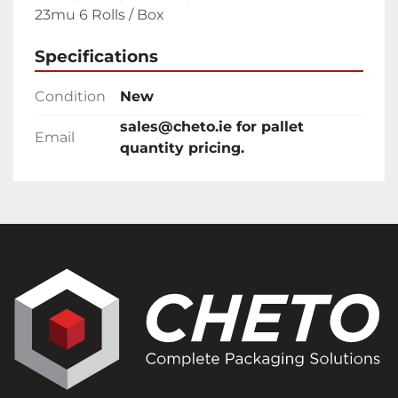
23mu 6 Rolls / Box
Specifications
Condition
New
sales@cheto.ie for pallet
Email
quantity pricing.