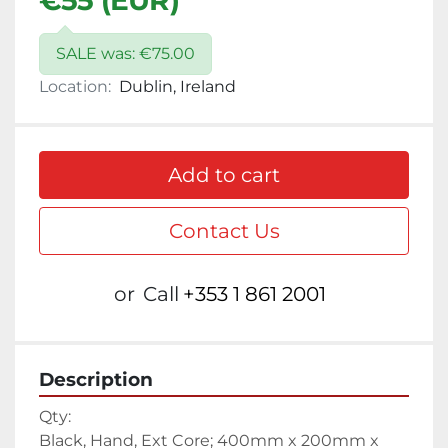
€55 (EUR)
SALE was: €75.00
Location:
Dublin, Ireland
Add to cart
Contact Us
or
Call
+353 1 861 2001
Description
Qty:
Black, Hand, Ext Core; 400mm x 200mm x 