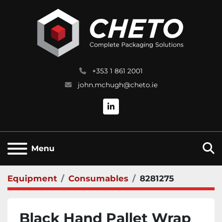
+353 1 861 2001
john.mchugh@cheto.ie
linkedin
S
Menu
Equipment
Consumables
8281275
Black Hand Pallet Wrap