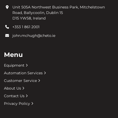
Unit 505A Northwest Business Park, Mitchelstown
Road, Ballycoolin, Dublin 15
D15 YW58, Ireland
+353 1 861 2001
john.mchugh@cheto.ie
Menu
Equipment
Automation Services
Customer Service
About Us
Contact Us
Privacy Policy