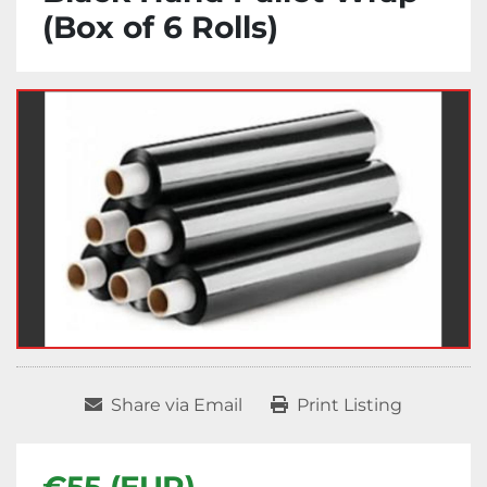
(Box of 6 Rolls)
Share via Email
Print Listing