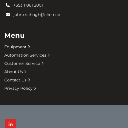
+353 1 861 2001
john.mchugh@cheto.ie
Menu
Equipment
Automation Services
Customer Service
About Us
Contact Us
Privacy Policy
linkedin