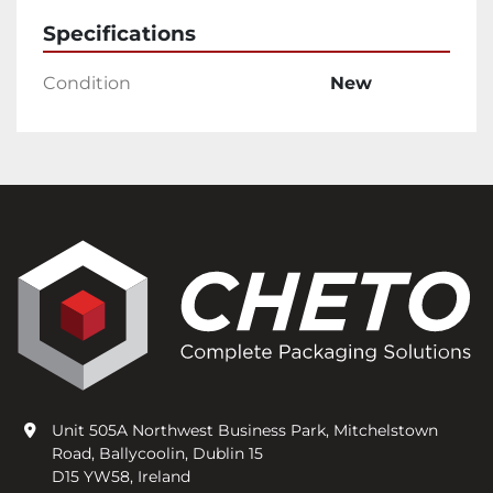
Specifications
Condition
New
Unit 505A Northwest Business Park, Mitchelstown
Road, Ballycoolin, Dublin 15
D15 YW58, Ireland