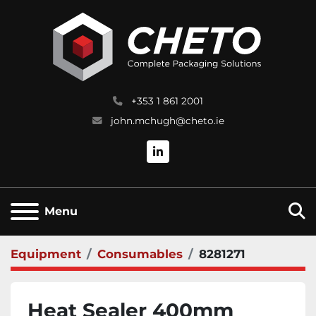
+353 1 861 2001
john.mchugh@cheto.ie
linkedin
S
Menu
Equipment
Consumables
8281271
Heat Sealer 400mm