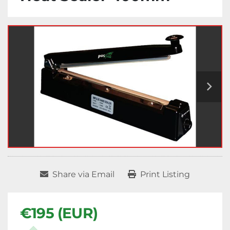
Share via Email
Print Listing
€195 (EUR)