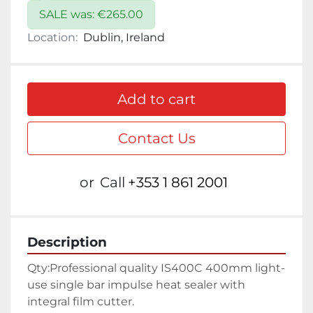
SALE was: €265.00
Location:
Dublin, Ireland
Add to cart
Contact Us
or
Call
+353 1 861 2001
Description
Qty:
Professional quality IS400C 400mm light-
use single bar impulse heat sealer with 
integral film cutter.