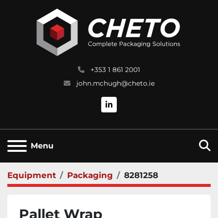
+353 1 861 2001
john.mchugh@cheto.ie
linkedin
S
Menu
Equipment
Packaging
8281258
Pallet Wrap