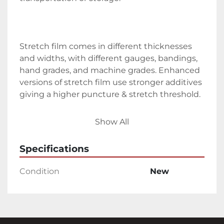
Stretch film comes in different thicknesses 
and widths, with different gauges, bandings, 
hand grades, and machine grades. Enhanced 
versions of stretch film use stronger additives 
giving a higher puncture & stretch threshold.
Speciality variants are available such as 
Show All
coloured stretch film and UV stretch 
wrap/stretch film. The size and type of stretch 
Specifications
film you choose depends on its intended 
application.
Condition
New
Stability & Protection for Transport
Stretch film is often used to wrap objects for 