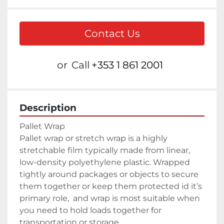
Contact Us
or
Call
+353 1 861 2001
Description
Pallet wrap or stretch wrap is a highly 
stretchable film typically made from linear, 
low-density polyethylene plastic. Wrapped 
tightly around packages or objects to secure 
them together or keep them protected id it’s 
primary role,  and wrap is most suitable when 
you need to hold loads together for 
transportation or storage.