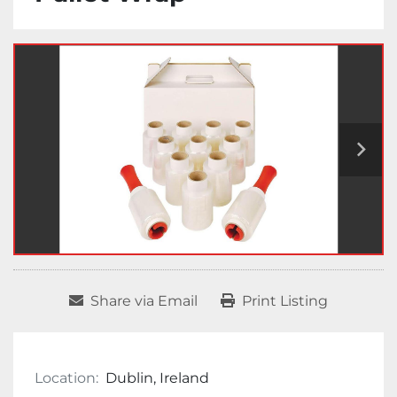
Share via Email
Print Listing
Location:
Dublin, Ireland