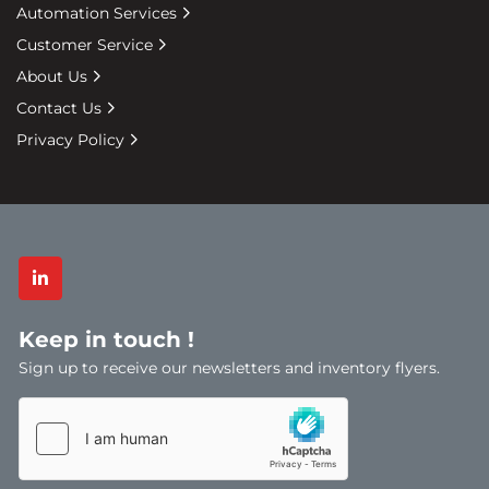
Automation Services
Protects boxes & items in transit
Pallet protection from weather keeps 
Customer Service
items clean
About Us
Extended Cores (most popular) & Flush 
Contact Us
core available
Privacy Policy
Coloured wrap available – Black for security 
wrap in stock
Various gauges of wrap, depending on 
usage
Varieties of Wrap
linkedin
Hand Wrap
Machine Wrap
Keep in touch !
Clear Pallet Wrap
Sign up to receive our newsletters and inventory flyers.
Pallet Wrap Dispensers
Pallet Top Covers
Black Pallet Wrap
Machine Stretch Wrap